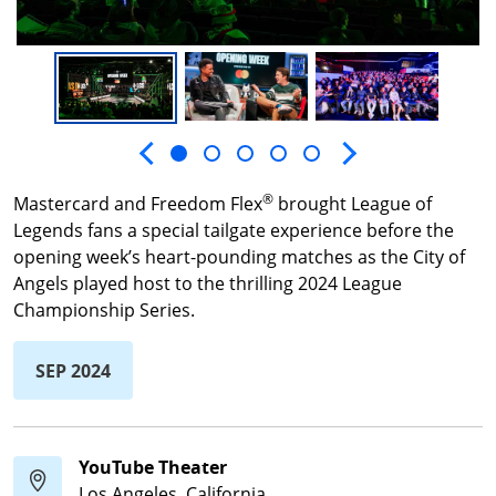
Next slide
Previous slide
®
Mastercard and Freedom Flex
brought League of
Legends fans a special tailgate experience before the
opening week’s heart-pounding matches as the City of
Angels played host to the thrilling 2024 League
Championship Series.
SEP 2024
YouTube Theater
Los Angeles, California