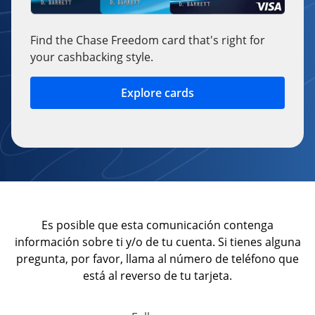
Find the Chase Freedom card that's right for
your cashbacking style.
Explore cards
opens in a new window
Es posible que esta comunicación contenga
información sobre ti y/o de tu cuenta. Si tienes alguna
pregunta, por favor, llama al número de teléfono que
está al reverso de tu tarjeta.