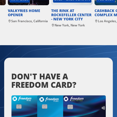
VALKYRIES HOME
THE RINK AT
CASHBACK 
OPENER
ROCKEFELLER CENTER
COMPLEX M
- NEW YORK CITY
San Francisco, California
Los Angeles,
New York, New York
DON'T HAVE A
FREEDOM CARD?