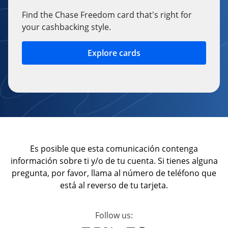
Find the Chase Freedom card that's right for
your cashbacking style.
Explore cards
opens in a new window
Es posible que esta comunicación contenga
información sobre ti y/o de tu cuenta. Si tienes alguna
pregunta, por favor, llama al número de teléfono que
está al reverso de tu tarjeta.
Follow us: