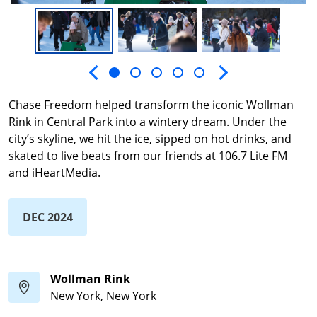
Next slide
Previous slide
Chase Freedom helped transform the iconic Wollman
Rink in Central Park into a wintery dream. Under the
city’s skyline, we hit the ice, sipped on hot drinks, and
skated to live beats from our friends at 106.7 Lite FM
and iHeartMedia.
DEC 2024
Wollman Rink
New York, New York