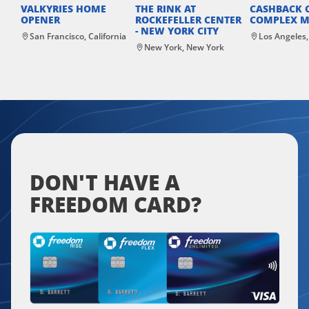
VALKYRIES HOME
THE RINK AT
CASHBACK 
OPENER
ROCKEFELLER CENTER
COMPLEX M
- NEW YORK CITY
San Francisco, California
Los Angeles,
New York, New York
DON'T HAVE A
FREEDOM CARD?