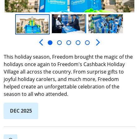
Next slide
Previous slide
This holiday season, Freedom brought the magic of the
holidays once again to Freedom's Cashback Holiday
Village all across the country. From surprise gifts to
joyful holiday carolers, and much more, Freedom
helped create an unforgettable celebration of the
season to all who attended.
DEC 2025