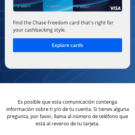
Find the Chase Freedom card that's right for
your cashbacking style.
Explore cards
opens in a new window
Es posible que esta comunicación contenga
información sobre ti y/o de tu cuenta. Si tienes alguna
pregunta, por favor, llama al número de teléfono que
está al reverso de tu tarjeta.