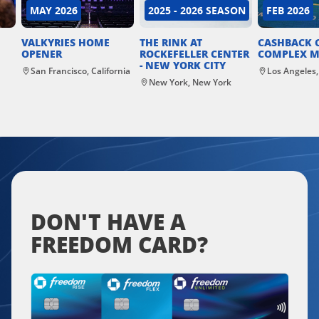
MAY 2026
2025 - 2026 SEASON
FEB 2026
VALKYRIES HOME
THE RINK AT
CASHBACK 
OPENER
ROCKEFELLER CENTER
COMPLEX M
- NEW YORK CITY
San Francisco, California
Los Angeles,
New York, New York
DON'T HAVE A
FREEDOM CARD?