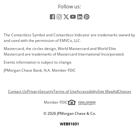
Follow us:
The Contactless Symbol and Contactless Indicator are trademarks owned by
and used with the permission of EMVCo, LLC.
Mastercard, the circles design, World Mastercard and World Elite
Mastercard are trademarks of Mastercard International Incorporated.
Events information is subject to change.
JPMorgan Chase Bank, N.A. Member FDIC
opens in a new window
opens in a new window
opens in a new window
opens in a new window
opens in a new window
opens in a new window
opens overlay
Contact Us
Privacy
Security
Terms of Use
Accessibility
Site Map
AdChoices
Member FDIC
© 2026 JPMorgan Chase & Co.
WEB51031