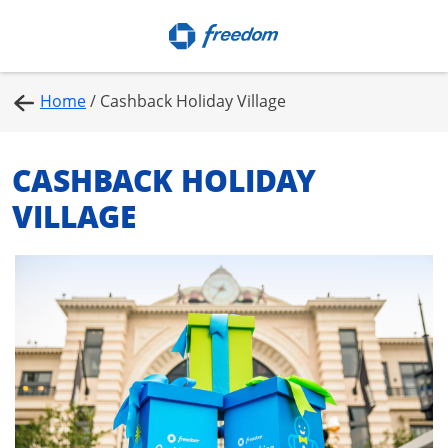
opens in a new window
open previous page in same window
opens in the same window
Home
/
Cashback Holiday Village
CASHBACK HOLIDAY
VILLAGE